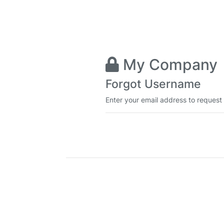
My Company
Forgot Username
Enter your email address to request