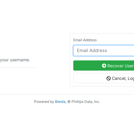
Email Address
 your username.
Recover Use
Cancel, Log
Powered by
Blesta
, © Phillips Data, Inc.